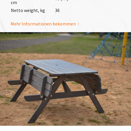
cm
Netto weight, kg
36
Mehr Informationen bekommen