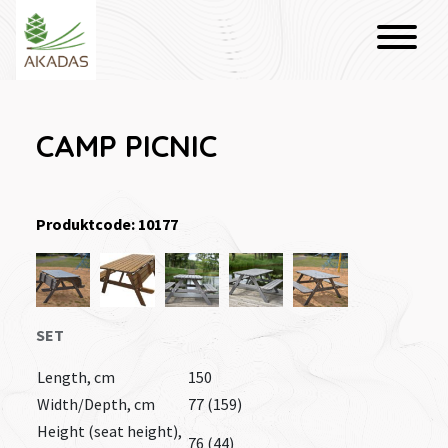
CAMP PICNIC
Produktcode: 10177
SET
Length, cm
150
Width/Depth, cm
77 (159)
Height (seat height),
76 (44)