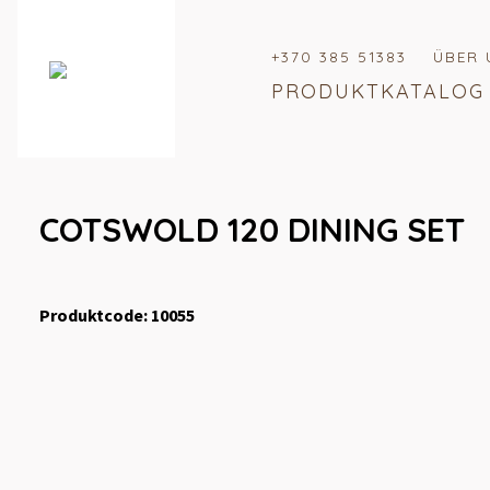
+370 385 51383
ÜBER 
PRODUKTKATALOG
COTSWOLD 120 DINING SET
Produktcode: 10055