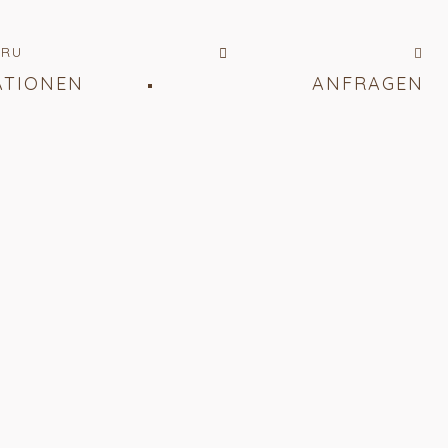
RU
ATIONEN
ANFRAGEN