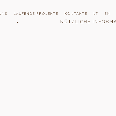
UNS
LAUFENDE PROJEKTE
KONTAKTE
LT
EN
NÜTZLICHE INFORM