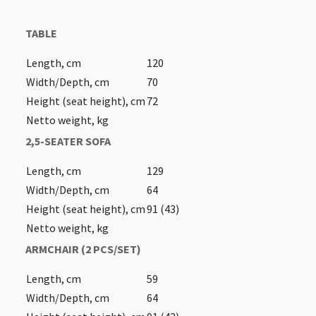
TABLE
Length, cm
120
Width/Depth, cm
70
Height (seat height), cm
72
Netto weight, kg
2,5-SEATER SOFA
Length, cm
129
Width/Depth, cm
64
Height (seat height), cm
91 (43)
Netto weight, kg
ARMCHAIR (2 PCS/SET)
Length, cm
59
Width/Depth, cm
64