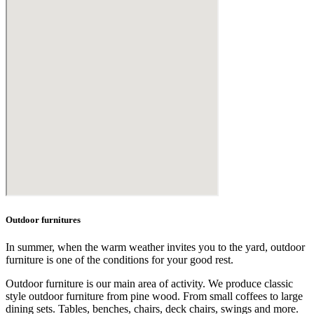
Outdoor furnitures
In summer, when the warm weather invites you to the yard, outdoor
furniture is one of the conditions for your good rest.
Outdoor furniture is our main area of activity. We produce classic
style outdoor furniture from pine wood. From small coffees to large
dining sets. Tables, benches, chairs, deck chairs, swings and more.