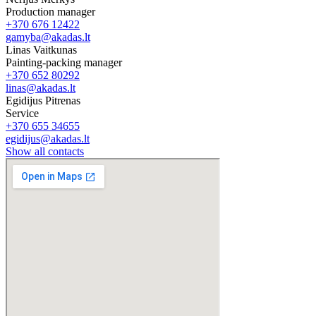
Production manager
+370 676 12422
gamyba@akadas.lt
Linas Vaitkunas
Painting-packing manager
+370 652 80292
linas@akadas.lt
Egidijus Pitrenas
Service
+370 655 34655
egidijus@akadas.lt
Show all contacts