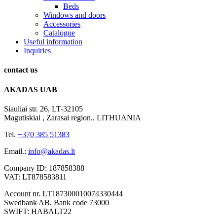
Beds
Windows and doors
Accessories
Catalogue
Useful information
Inquiries
contact
us
AKADAS UAB
Siauliai str. 26, LT-32105
Magutiskiai , Zarasai region., LITHUANIA
Tel.
+370 385 51383
Email.:
info@akadas.lt
Company ID: 187858388
VAT: LT878583811
Account nr. LT187300010074330444
Swedbank AB, Bank code 73000
SWIFT: HABALT22