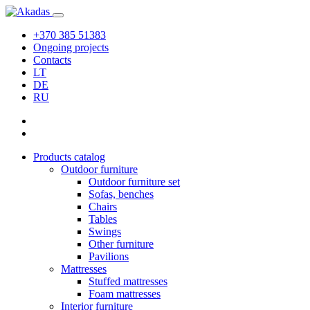
+370 385 51383
Ongoing projects
Contacts
LT
DE
RU
Products catalog
Outdoor furniture
Outdoor furniture set
Sofas, benches
Chairs
Tables
Swings
Other furniture
Pavilions
Mattresses
Stuffed mattresses
Foam mattresses
Interior furniture