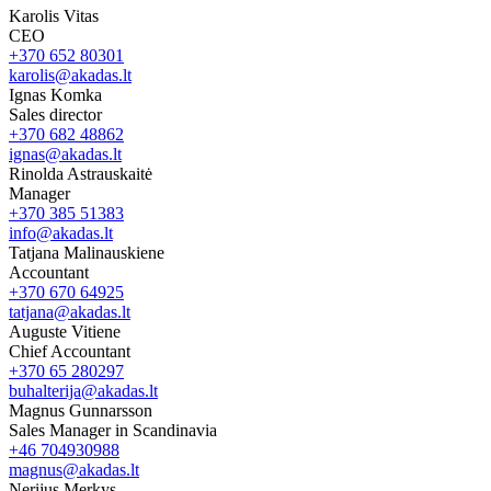
Karolis Vitas
CEO
+370 652 80301
karolis@akadas.lt
Ignas Komka
Sales director
+370 682 48862
ignas@akadas.lt
Rinolda Astrauskaitė
Manager
+370 385 51383
info@akadas.lt
Tatjana Malinauskiene
Accountant
+370 670 64925
tatjana@akadas.lt
Auguste Vitiene
Chief Accountant
+370 65 280297
buhalterija@akadas.lt
Magnus Gunnarsson
Sales Manager in Scandinavia
+46 704930988
magnus@akadas.lt
Nerijus Merkys