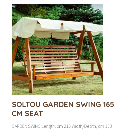
SOLTOU GARDEN SWING 165
CM SEAT
GARDEN SWING Length, cm 215 Width/Depth, cm 133