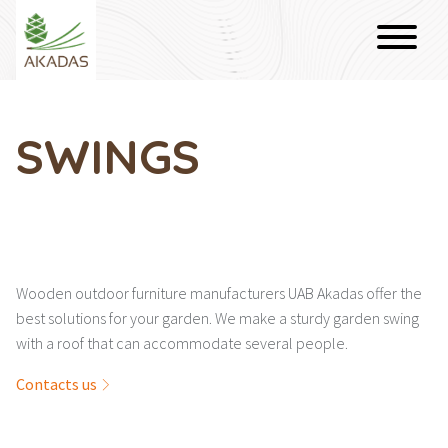
SWINGS
Wooden outdoor furniture manufacturers UAB Akadas offer the
best solutions for your garden. We make a sturdy garden swing
with a roof that can accommodate several people.
Contacts us