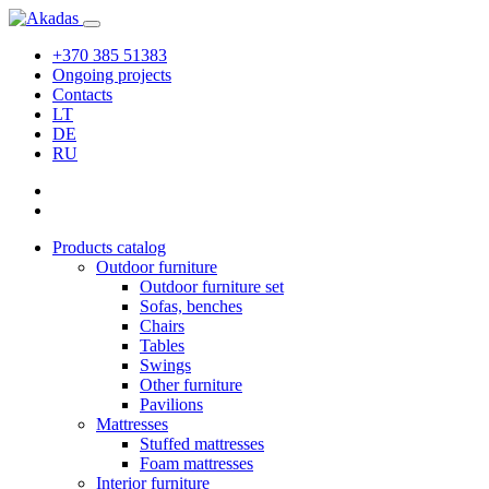
+370 385 51383
Ongoing projects
Contacts
LT
DE
RU
Products catalog
Outdoor furniture
Outdoor furniture set
Sofas, benches
Chairs
Tables
Swings
Other furniture
Pavilions
Mattresses
Stuffed mattresses
Foam mattresses
Interior furniture