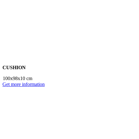
CUSHION
100x98x10 cm
Get more information