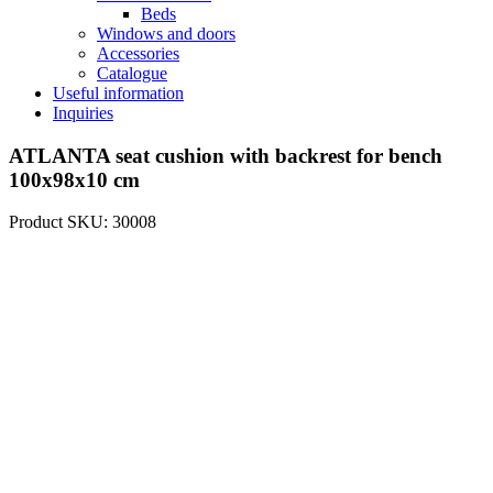
Beds
Windows and doors
Accessories
Catalogue
Useful information
Inquiries
ATLANTA seat cushion with backrest for bench
100x98x10 cm
Product SKU: 30008