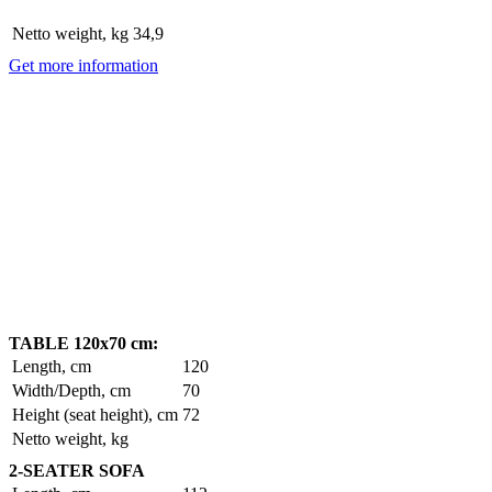
Netto weight, kg
34,9
Get more information
TABLE 120x70 cm:
Length, cm
120
Width/Depth, cm
70
Height (seat height), cm
72
Netto weight, kg
2-SEATER SOFA