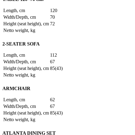
Length, cm
120
Width/Depth, cm
70
Height (seat height), cm
72
Netto weight, kg
2-SEATER SOFA
Length, cm
112
Width/Depth, cm
67
Height (seat height), cm
85(43)
Netto weight, kg
ARMCHAIR
Length, cm
62
Width/Depth, cm
67
Height (seat height), cm
85(43)
Netto weight, kg
ATLANTA DINING SET