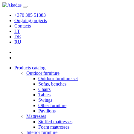
+370 385 51383
Ongoing projects
Contacts
LT
DE
RU
Products catalog
Outdoor furniture
Outdoor furniture set
Sofas, benches
Chairs
Tables
Swings
Other furniture
Pavilions
Mattresses
Stuffed mattresses
Foam mattresses
Interior furniture