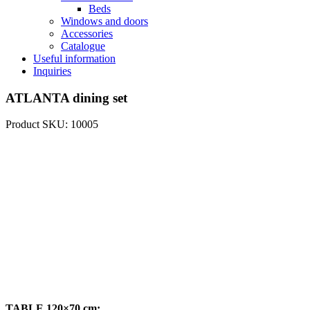
Beds
Windows and doors
Accessories
Catalogue
Useful information
Inquiries
ATLANTA dining set
Product SKU: 10005
TABLE 120×70 cm: