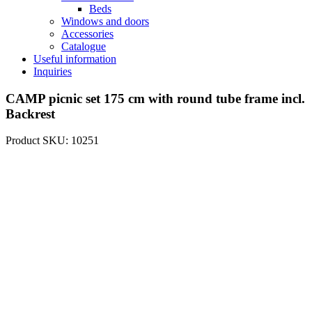
Beds
Windows and doors
Accessories
Catalogue
Useful information
Inquiries
CAMP picnic set 175 cm with round tube frame incl.
Backrest
Product SKU: 10251