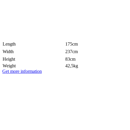
Length
175cm
Width
237cm
Height
83cm
Weight
42,5kg
Get more information