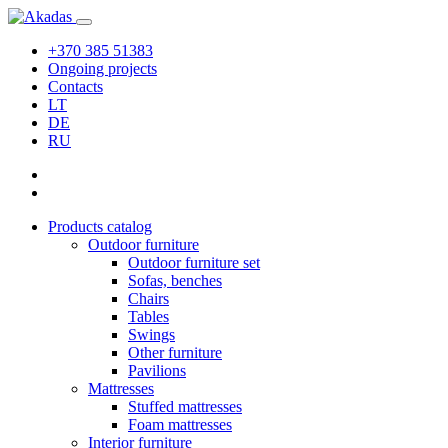
+370 385 51383
Ongoing projects
Contacts
LT
DE
RU
Products catalog
Outdoor furniture
Outdoor furniture set
Sofas, benches
Chairs
Tables
Swings
Other furniture
Pavilions
Mattresses
Stuffed mattresses
Foam mattresses
Interior furniture