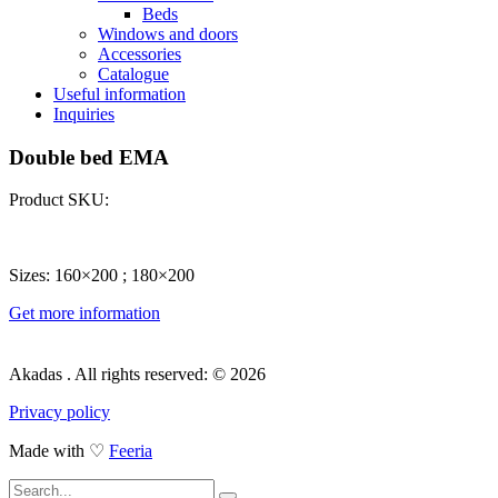
Beds
Windows and doors
Accessories
Catalogue
Useful information
Inquiries
Double bed EMA
Product SKU:
Sizes: 160×200 ; 180×200
Get more information
Akadas . All rights reserved: © 2026
Privacy policy
Made with ♡
Feeria