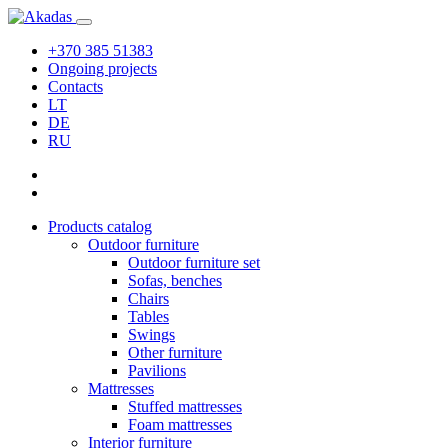
+370 385 51383
Ongoing projects
Contacts
LT
DE
RU
Products catalog
Outdoor furniture
Outdoor furniture set
Sofas, benches
Chairs
Tables
Swings
Other furniture
Pavilions
Mattresses
Stuffed mattresses
Foam mattresses
Interior furniture