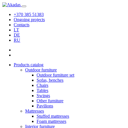
+370 385 51383
Ongoing projects
Contacts
LT
DE
RU
Products catalog
Outdoor furniture
Outdoor furniture set
Sofas, benches
Chairs
Tables
Swings
Other furniture
Pavilions
Mattresses
Stuffed mattresses
Foam mattresses
Interior furniture