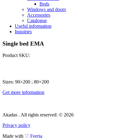
Beds
Windows and doors
Accessories
Catalogue
Useful information
Inquiries
Single bed EMA
Product SKU:
Sizes: 90×200 ; 80×200
Get more information
Akadas . All rights reserved: © 2026
Privacy policy
Made with ♡
Feeria