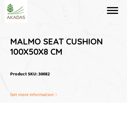
MALMO SEAT CUSHION
100X50X8 CM
Product SKU: 30082
Get more information