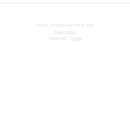
Akadas . All rights reserved: © 2026
Privacy policy
Made with ♡
Feeria