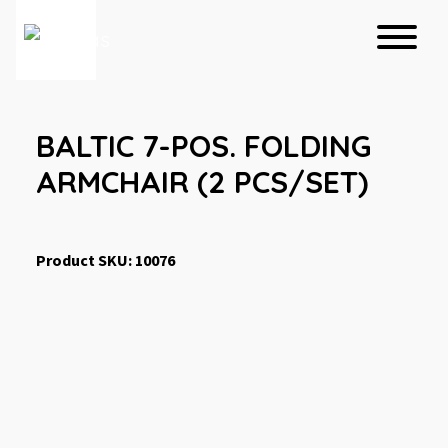
BALTIC 7-POS. FOLDING
ARMCHAIR (2 PCS/SET)
Product SKU: 10076