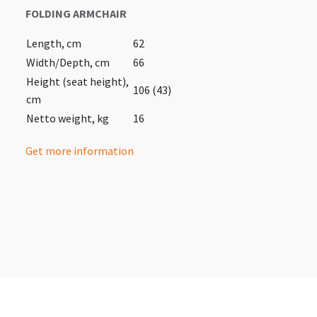
FOLDING ARMCHAIR
Length, cm
62
Width/Depth, cm
66
Height (seat height),
106 (43)
cm
Netto weight, kg
16
Get more information