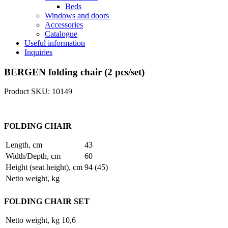
Beds
Windows and doors
Accessories
Catalogue
Useful information
Inquiries
BERGEN folding chair (2 pcs/set)
Product SKU: 10149
FOLDING CHAIR
Length, cm
43
Width/Depth, cm
60
Height (seat height), cm
94 (45)
Netto weight, kg
FOLDING CHAIR SET
Netto weight, kg
10,6