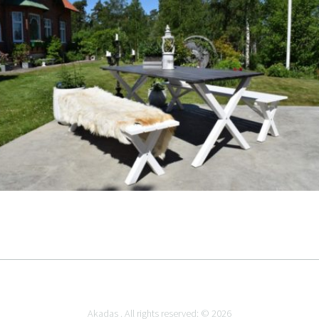
Akadas . All rights reserved: © 2026