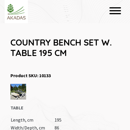
COUNTRY BENCH SET W.
TABLE 195 CM
Product SKU: 10133
TABLE
Length, cm
195
Width/Depth, cm
86