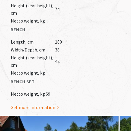
Height (seat height),
74
cm
Netto weight, kg
BENCH
Length, cm
180
Width/Depth, cm
38
Height (seat height),
42
cm
Netto weight, kg
BENCH SET
Netto weight, kg
69
Get more information