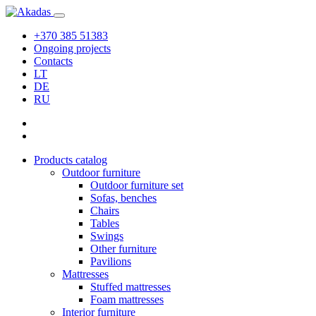
+370 385 51383
Ongoing projects
Contacts
LT
DE
RU
Products catalog
Outdoor furniture
Outdoor furniture set
Sofas, benches
Chairs
Tables
Swings
Other furniture
Pavilions
Mattresses
Stuffed mattresses
Foam mattresses
Interior furniture