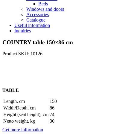
Beds
Windows and doors
Accessories
Catalogue
Useful information
Inquiries
COUNTRY table 150×86 cm
Product SKU: 10126
TABLE
Length, cm
150
Width/Depth, cm
86
Height (seat height), cm
74
Netto weight, kg
30
Get more information