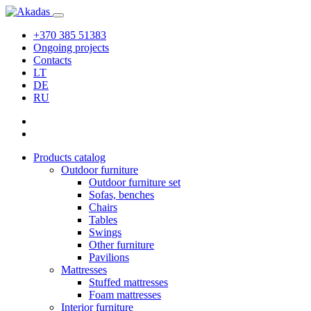
+370 385 51383
Ongoing projects
Contacts
LT
DE
RU
Products catalog
Outdoor furniture
Outdoor furniture set
Sofas, benches
Chairs
Tables
Swings
Other furniture
Pavilions
Mattresses
Stuffed mattresses
Foam mattresses
Interior furniture