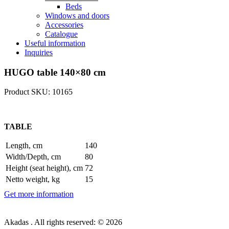
Beds
Windows and doors
Accessories
Catalogue
Useful information
Inquiries
HUGO table 140×80 cm
Product SKU: 10165
TABLE
Length, cm
140
Width/Depth, cm
80
Height (seat height), cm
72
Netto weight, kg
15
Get more information
Akadas . All rights reserved: © 2026