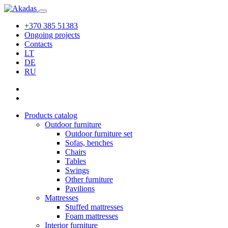
+370 385 51383
Ongoing projects
Contacts
LT
DE
RU
Products catalog
Outdoor furniture
Outdoor furniture set
Sofas, benches
Chairs
Tables
Swings
Other furniture
Pavilions
Mattresses
Stuffed mattresses
Foam mattresses
Interior furniture