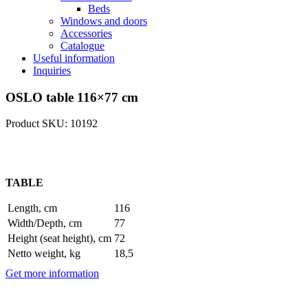
Beds
Windows and doors
Accessories
Catalogue
Useful information
Inquiries
OSLO table 116×77 cm
Product SKU: 10192
TABLE
Length, cm
116
Width/Depth, cm
77
Height (seat height), cm
72
Netto weight, kg
18,5
Get more information