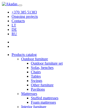
+370 385 51383
Ongoing projects
Contacts
LT
DE
RU
Products catalog
Outdoor furniture
Outdoor furniture set
Sofas, benches
Chairs
Tables
Swings
Other furniture
Pavilions
Mattresses
Stuffed mattresses
Foam mattresses
Interior furniture