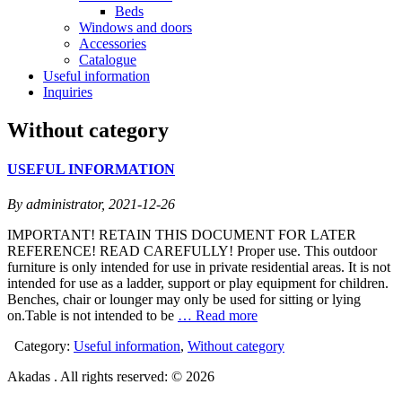
Beds
Windows and doors
Accessories
Catalogue
Useful information
Inquiries
Without category
USEFUL INFORMATION
By administrator,
2021-12-26
IMPORTANT! RETAIN THIS DOCUMENT FOR LATER
REFERENCE! READ CAREFULLY! Proper use. This outdoor
furniture is only intended for use in private residential areas. It is not
intended for use as a ladder, support or play equipment for children.
Benches, chair or lounger may only be used for sitting or lying
on.Table is not intended to be
… Read more
Category:
Useful information
,
Without category
Akadas . All rights reserved: © 2026